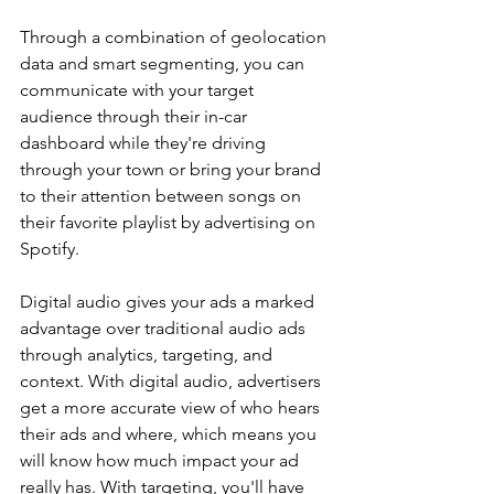
Through a combination of geolocation 
data and smart segmenting, you can 
communicate with your target 
audience through their in-car 
dashboard while they're driving 
through your town or bring your brand 
to their attention between songs on 
their favorite playlist by advertising on 
Spotify.
Digital audio gives your ads a marked 
advantage over traditional audio ads 
through analytics, targeting, and 
context. With digital audio, advertisers 
get a more accurate view of who hears 
their ads and where, which means you 
will know how much impact your ad 
really has. With targeting, you'll have 