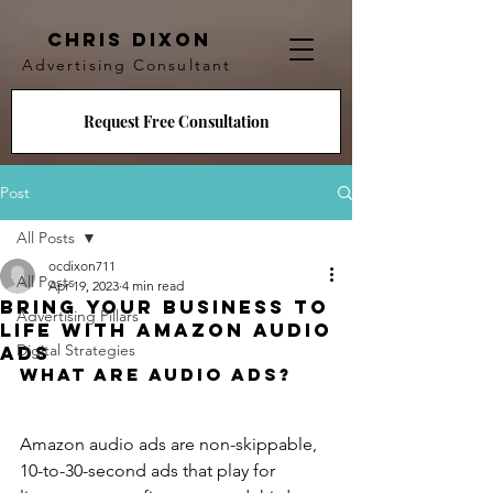
CHRIS DIXON
Advertising Consultant
Request Free Consultation
Post
All Posts
ocdixon711
All Posts
Apr 19, 2023
4 min read
Bring Your Business to
Advertising Pillars
Life with Amazon Audio
Digital Strategies
Ads
What are Audio Ads?
Amazon audio ads are non-skippable, 
10-to-30-second ads that play for 