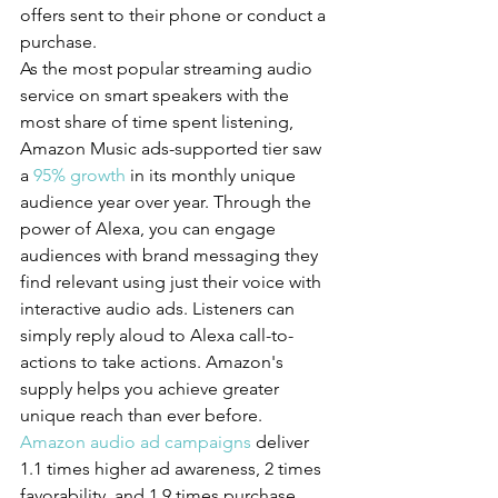
offers sent to their phone or conduct a 
purchase.
As the most popular streaming audio 
service on smart speakers with the 
most share of time spent listening, 
Amazon Music ads-supported tier saw 
a 
95% growth
 in its monthly unique 
audience year over year. Through the 
power of Alexa, you can engage 
audiences with brand messaging they 
find relevant using just their voice with 
interactive audio ads. Listeners can 
simply reply aloud to Alexa call-to-
actions to take actions. Amazon's 
supply helps you achieve greater 
unique reach than ever before.
Amazon audio ad campaigns
 deliver 
1.1 times higher ad awareness, 2 times 
favorability, and 1.9 times purchase 