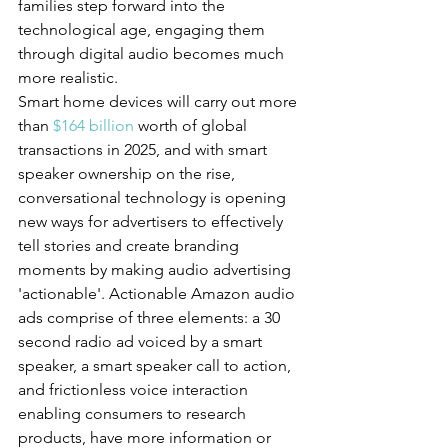
families step forward into the 
technological age, engaging them 
through digital audio becomes much 
more realistic.
Smart home devices will carry out more 
than 
$164 billion
 worth of global 
transactions in 2025, and with smart 
speaker ownership on the rise, 
conversational technology is opening 
new ways for advertisers to effectively 
tell stories and create branding 
moments by making audio advertising 
'actionable'. Actionable Amazon audio 
ads comprise of three elements: a 30 
second radio ad voiced by a smart 
speaker, a smart speaker call to action, 
and frictionless voice interaction 
enabling consumers to research 
products, have more information or 