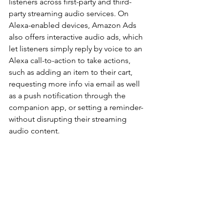
listeners across first-party and third-
party streaming audio services. On 
Alexa-enabled devices, Amazon Ads 
also offers interactive audio ads, which 
let listeners simply reply by voice to an 
Alexa call-to-action to take actions, 
such as adding an item to their cart, 
requesting more info via email as well 
as a push notification through the 
companion app, or setting a reminder-
without disrupting their streaming 
audio content.