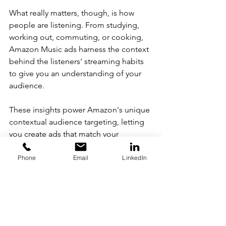
What really matters, though, is how 
people are listening. From studying, 
working out, commuting, or cooking, 
Amazon Music ads harness the context 
behind the listeners' streaming habits 
to give you an understanding of your 
audience.
These insights power Amazon's unique 
contextual audience targeting, letting 
you create ads that match your 
listener's audio experience. With 
Amazon audio ads, you are delivering a 
Phone
Email
LinkedIn
message that seamlessly blends into 
your audience's environment.
Amazon audio ads even go a step 
further and combine video and audio 