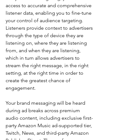
access to accurate and comprehensive 
listener data, enabling you to fine-tune 
your control of audience targeting. 
Listeners provide context to advertisers 
through the type of device they are 
listening on, where they are listening 
from, and when they are listening, 
which in turn allows advertisers to 
stream the right message, in the right 
setting, at the right time in order to 
create the greatest chance of 
engagement.
Your brand messaging will be heard 
during ad breaks across premium 
audio content, including exclusive first-
party Amazon Music ad-supported tier, 
Twitch, News, and third-party Amazon 