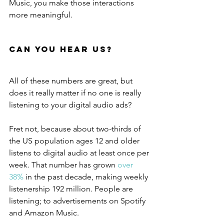
Music, you make those interactions 
more meaningful.
Can You Hear Us?
All of these numbers are great, but 
does it really matter if no one is really 
listening to your digital audio ads?
Fret not, because about two-thirds of 
the US population ages 12 and older 
listens to digital audio at least once per 
week. That number has grown 
over 
38%
 in the past decade, making weekly 
listenership 192 million. People are 
listening; to advertisements on Spotify 
and Amazon Music.