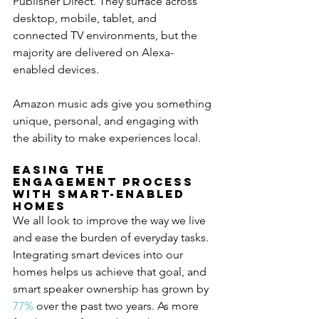
Publisher Direct. They surface across 
desktop, mobile, tablet, and 
connected TV environments, but the 
majority are delivered on Alexa-
enabled devices.
Amazon music ads give you something 
unique, personal, and engaging with 
the ability to make experiences local.
Easing The 
Engagement Process 
with Smart-Enabled 
Homes
We all look to improve the way we live 
and ease the burden of everyday tasks. 
Integrating smart devices into our 
homes helps us achieve that goal, and 
smart speaker ownership has grown by 
77%
 over the past two years. As more 