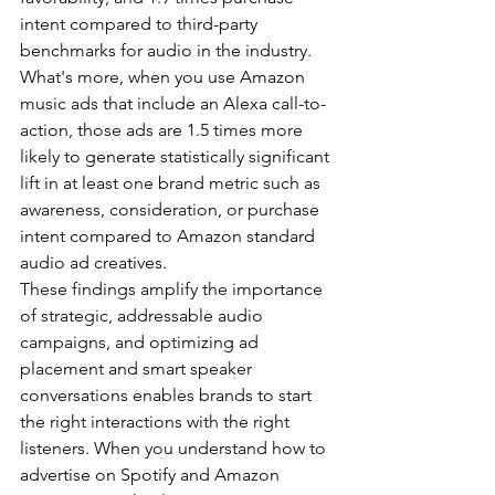
intent compared to third-party 
benchmarks for audio in the industry. 
What's more, when you use Amazon 
music ads that include an Alexa call-to-
action, those ads are 1.5 times more 
likely to generate statistically significant 
lift in at least one brand metric such as 
awareness, consideration, or purchase 
intent compared to Amazon standard 
audio ad creatives.
These findings amplify the importance 
of strategic, addressable audio 
campaigns, and optimizing ad 
placement and smart speaker 
conversations enables brands to start 
the right interactions with the right 
listeners. When you understand how to 
advertise on Spotify and Amazon 