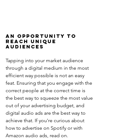
An Opportunity to 
Reach Unique 
Audiences
Tapping into your market audience 
through a digital medium in the most 
efficient way possible is not an easy 
feat. Ensuring that you engage with the 
correct people at the correct time is 
the best way to squeeze the most value 
out of your advertising budget, and 
digital audio ads are the best way to 
achieve that. If you're curious about 
how to advertise on Spotify or with 
Amazon audio ads, read on.