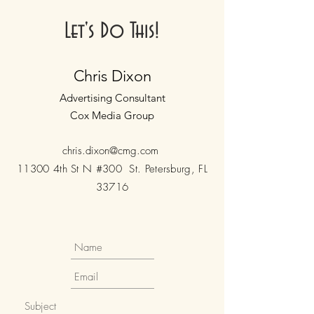
Let's Do This!
Chris Dixon
Advertising Consultant
Cox Media Group
chris.dixon@cmg.com
11300 4th St N #300 St. Petersburg, FL
33716