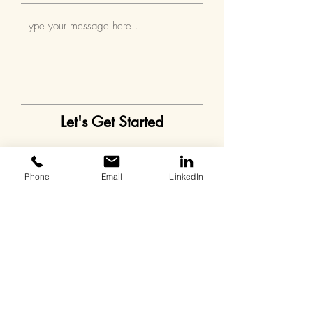
Let's Get Started
Phone
Email
LinkedIn
Contact
Chris Dixon
11300 4th St N #300