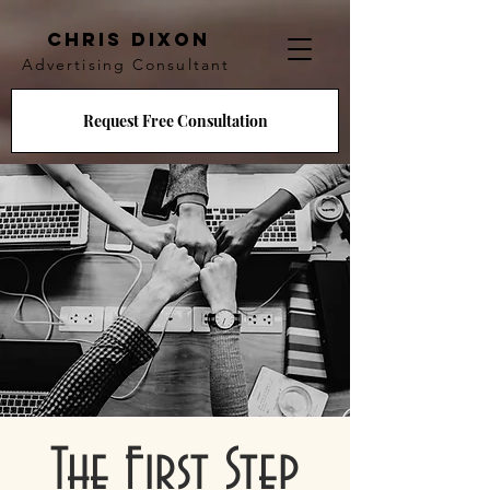
CHRIS DIXON
Advertising Consultant
Request Free Consultation
The First Step