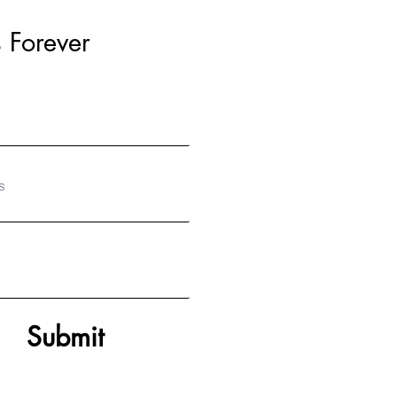
 Forever
S
Submit