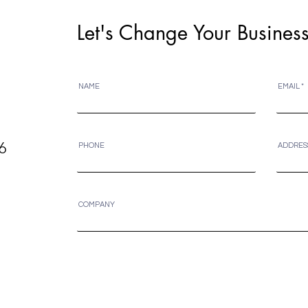
Let's Change Your Business
NAME
EMAIL
6
PHONE
ADDRES
COMPANY