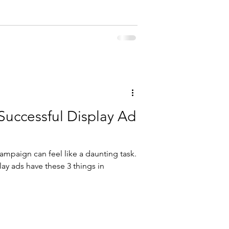
Successful Display Ad
campaign can feel like a daunting task.
play ads have these 3 things in