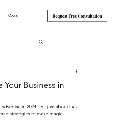
More
Request Free Consultation
e Your Business in
dvertise in 2024 isn't just about luck
mart strategies to make magic