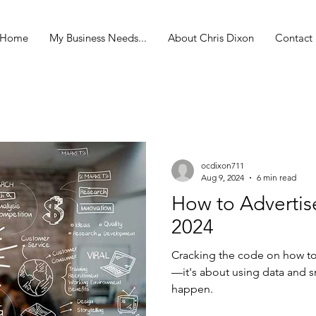
Home
My Business Needs...
About Chris Dixon
Contact
ocdixon711
Aug 9, 2024
6 min read
How to Advertis
2024
Cracking the code on how to a
—it's about using data and s
happen.