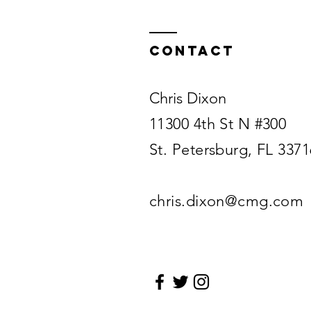
Contact
Chris Dixon
11300 4th St N #300
St. Petersburg, FL 3371
chris.dixon@cmg.com