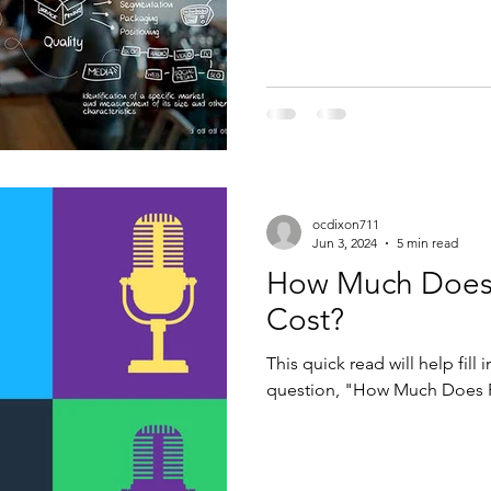
ocdixon711
Jun 3, 2024
5 min read
How Much Does 
Cost?
This quick read will help fill
question, "How Much Does R