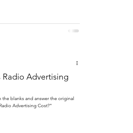
Radio Advertising
 in the blanks and answer the original
adio Advertising Cost?"