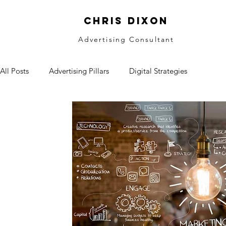
CHRIS DIXON
Advertising Consultant
All Posts
Advertising Pillars
Digital Strategies