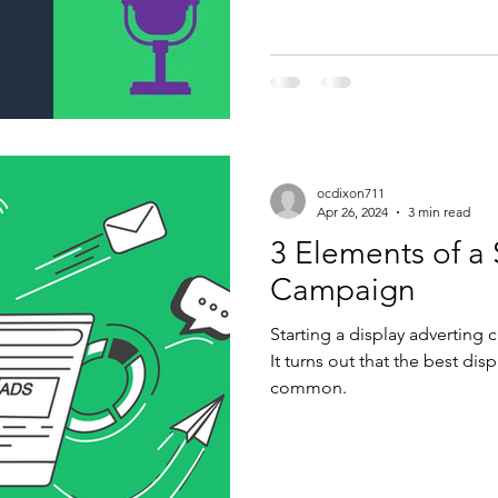
ocdixon711
Apr 26, 2024
3 min read
3 Elements of a 
Campaign
Starting a display adverting 
It turns out that the best dis
common.