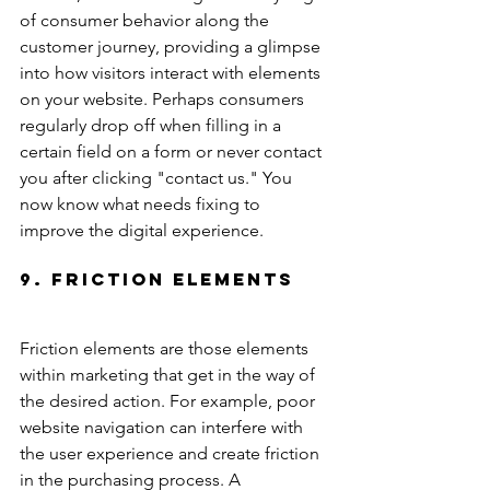
of consumer behavior along the 
customer journey, providing a glimpse 
into how visitors interact with elements 
on your website. Perhaps consumers 
regularly drop off when filling in a 
certain field on a form or never contact 
you after clicking "contact us." You 
now know what needs fixing to 
improve the digital experience.
9. Friction Elements
Friction elements are those elements 
within marketing that get in the way of 
the desired action. For example, poor 
website navigation can interfere with 
the user experience and create friction 
in the purchasing process. A 