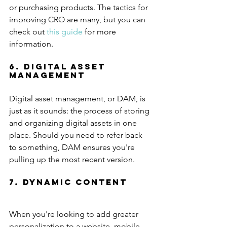
or purchasing products. The tactics for 
improving CRO are many, but you can 
check out 
this guide
 for more 
information.
6. Digital Asset 
Management
Digital asset management, or DAM, is 
just as it sounds: the process of storing 
and organizing digital assets in one 
place. Should you need to refer back 
to something, DAM ensures you're 
pulling up the most recent version.
7. Dynamic Content
When you're looking to add greater 
personalization to a website, mobile 