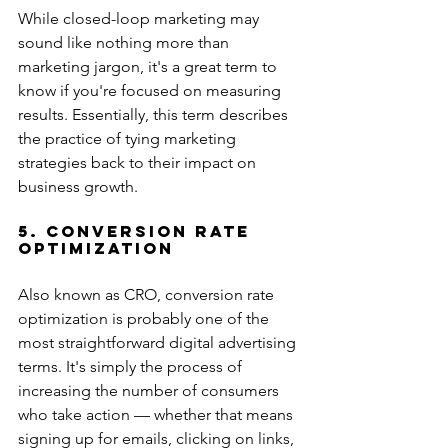
While closed-loop marketing may 
sound like nothing more than 
marketing jargon, it's a great term to 
know if you're focused on measuring 
results. Essentially, this term describes 
the practice of tying marketing 
strategies back to their impact on 
business growth.
5. Conversion Rate 
Optimization
Also known as CRO, conversion rate 
optimization is probably one of the 
most straightforward digital advertising 
terms. It's simply the process of 
increasing the number of consumers 
who take action — whether that means 
signing up for emails, clicking on links, 