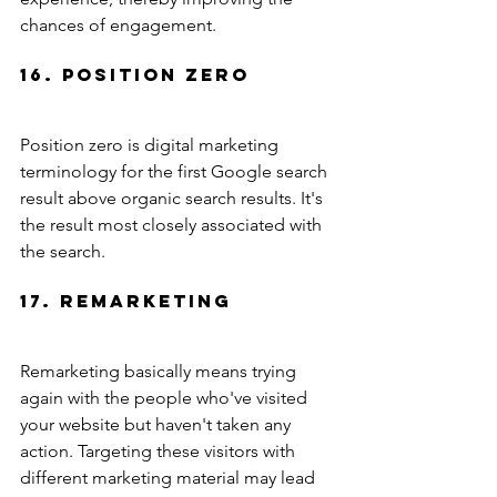
chances of engagement.
16. Position Zero
Position zero is digital marketing 
terminology for the first Google search 
result above organic search results. It's 
the result most closely associated with 
the search.
17. Remarketing
Remarketing basically means trying 
again with the people who've visited 
your website but haven't taken any 
action. Targeting these visitors with 
different marketing material may lead 