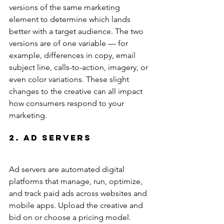
versions of the same marketing 
element to determine which lands 
better with a target audience. The two 
versions are of one variable — for 
example, differences in copy, email 
subject line, calls-to-action, imagery, or 
even color variations. These slight 
changes to the creative can all impact 
how consumers respond to your 
marketing.
2. Ad Servers
Ad servers are automated digital 
platforms that manage, run, optimize, 
and track paid ads across websites and 
mobile apps. Upload the creative and 
bid on or choose a pricing model. 