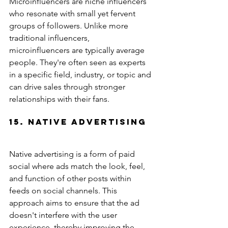
Microinfluencers are niche influencers 
who resonate with small yet fervent 
groups of followers. Unlike more 
traditional influencers, 
microinfluencers are typically average 
people. They're often seen as experts 
in a specific field, industry, or topic and 
can drive sales through stronger 
relationships with their fans.
15. Native Advertising
Native advertising is a form of paid 
social where ads match the look, feel, 
and function of other posts within 
feeds on social channels. This 
approach aims to ensure that the ad 
doesn't interfere with the user 
experience, thereby improving the 