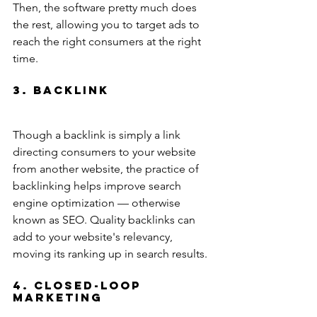
Then, the software pretty much does 
the rest, allowing you to target ads to 
reach the right consumers at the right 
time.
3. Backlink
Though a backlink is simply a link 
directing consumers to your website 
from another website, the practice of 
backlinking helps improve search 
engine optimization — otherwise 
known as SEO. Quality backlinks can 
add to your website's relevancy, 
moving its ranking up in search results.
4. Closed-Loop 
Marketing