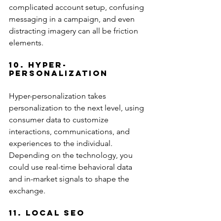
complicated account setup, confusing 
messaging in a campaign, and even 
distracting imagery can all be friction 
elements.
10. Hyper-
Personalization
Hyper-personalization takes 
personalization to the next level, using 
consumer data to customize 
interactions, communications, and 
experiences to the individual. 
Depending on the technology, you 
could use real-time behavioral data 
and in-market signals to shape the 
exchange.
11. Local SEO