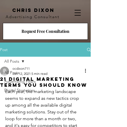
CHRIS DIXON
Advertising Consultant
Request Free Consultation
Post
All Posts
ocdixon711
All Posts
Jan 12, 2021
5 min read
21 Digital Marketing
Advertising Pillars
Terms You Should Know
Digital Strategies
Each year, the marketing landscape 
seems to expand as new tactics crop 
up among all the available digital 
marketing solutions. Stay out of the 
loop for more than a month or two, 
and it's easy for competitors to start 