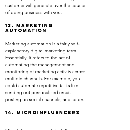
customer will generate over the course 
of doing business with you.
13. Marketing 
Automation
Marketing automation is a fairly self-
explanatory digital marketing term. 
Essentially, it refers to the act of 
automating the management and 
monitoring of marketing activity across 
multiple channels. For example, you 
could automate repetitive tasks like 
sending out personalized emails, 
posting on social channels, and so on.
14. Microinfluencers