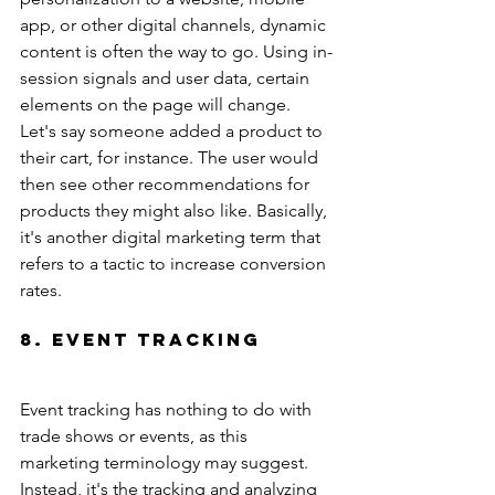
app, or other digital channels, dynamic 
content is often the way to go. Using in-
session signals and user data, certain 
elements on the page will change. 
Let's say someone added a product to 
their cart, for instance. The user would 
then see other recommendations for 
products they might also like. Basically, 
it's another digital marketing term that 
refers to a tactic to increase conversion 
rates.
8. Event Tracking
Event tracking has nothing to do with 
trade shows or events, as this 
marketing terminology may suggest. 
Instead, it's the tracking and analyzing 