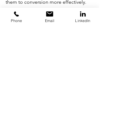
them to conversion more effectively.
18. Return on 
Advertising Spend
Phone
Email
LinkedIn
Return on advertising spend, or ROAS, 
is another commonly used marketing 
metric. It measures the amount of 
revenue brought in for each dollar 
spent on your advertising efforts so 
you can make better decisions going 
forward. It's similar to ROI — except it 
measures money spent only on 
advertising, rather than related costs 
like salaries.
19. Shoppable Posts
Shoppable posts are a form of native 