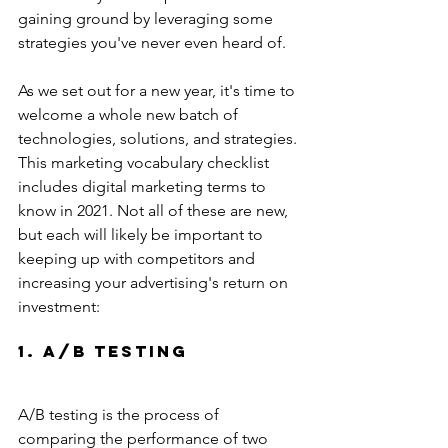
gaining ground by leveraging some 
strategies you've never even heard of.
As we set out for a new year, it's time to 
welcome a whole new batch of 
technologies, solutions, and strategies. 
This marketing vocabulary checklist 
includes digital marketing terms to 
know in 2021. Not all of these are new, 
but each will likely be important to 
keeping up with competitors and 
increasing your advertising's return on 
investment:
1. A/B Testing
A/B testing is the process of 
comparing the performance of two 