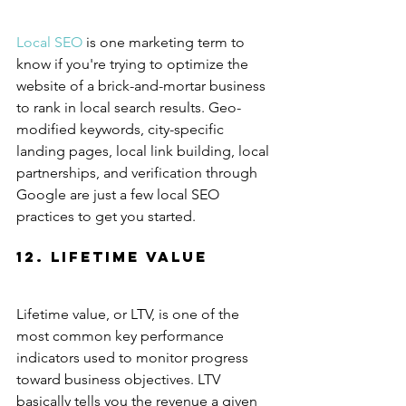
Local SEO
 is one marketing term to 
know if you're trying to optimize the 
website of a brick-and-mortar business 
to rank in local search results. Geo-
modified keywords, city-specific 
landing pages, local link building, local 
partnerships, and verification through 
Google are just a few local SEO 
practices to get you started.
12. Lifetime Value
Lifetime value, or LTV, is one of the 
most common key performance 
indicators used to monitor progress 
toward business objectives. LTV 
basically tells you the revenue a given 